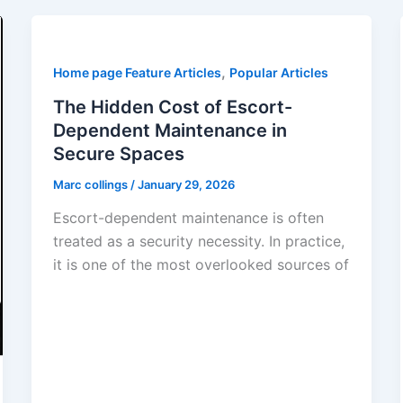
,
Home page Feature Articles
Popular Articles
The Hidden Cost of Escort-
Dependent Maintenance in
Secure Spaces
Marc collings
/
January 29, 2026
Escort-dependent maintenance is often
treated as a security necessity. In practice,
it is one of the most overlooked sources of