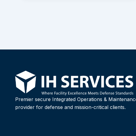
Premier secure Integrated Operations & Maintenanc
provider for defense and mission-critical clients.