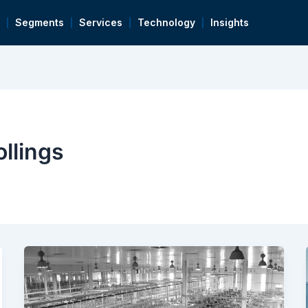
Segments
Services
Technology
Insights
llings