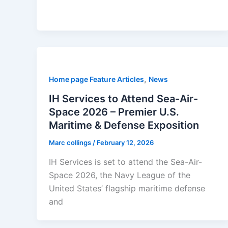
,
Home page Feature Articles
News
IH Services to Attend Sea-Air-
Space 2026 – Premier U.S.
Maritime & Defense Exposition
Marc collings
/
February 12, 2026
IH Services is set to attend the Sea-Air-
Space 2026, the Navy League of the
United States’ flagship maritime defense
and