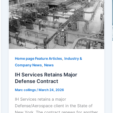
,
Home page Feature Articles
Industry &
,
Company News
News
IH Services Retains Major
Defense Contract
Marc collings
/
March 24, 2026
IH Services retains a major
Defense/Aerospace client in the State of
New York. The contract renews for another