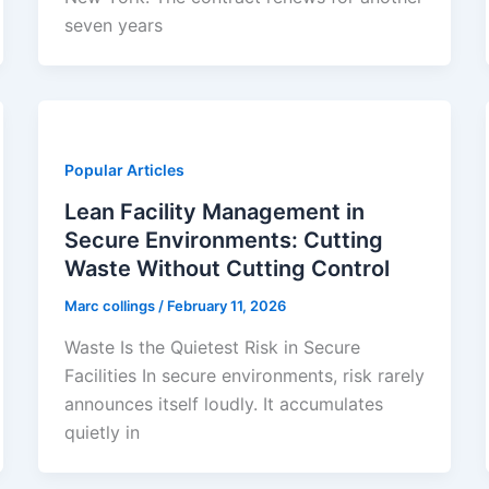
seven years
Popular Articles
Lean Facility Management in
Secure Environments: Cutting
Waste Without Cutting Control
Marc collings
/
February 11, 2026
Waste Is the Quietest Risk in Secure
Facilities In secure environments, risk rarely
announces itself loudly. It accumulates
quietly in