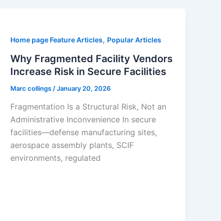
,
Home page Feature Articles
Popular Articles
Why Fragmented Facility Vendors
Increase Risk in Secure Facilities
Marc collings
/
January 20, 2026
Fragmentation Is a Structural Risk, Not an
Administrative Inconvenience In secure
facilities—defense manufacturing sites,
aerospace assembly plants, SCIF
environments, regulated