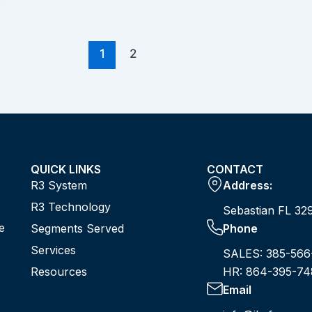
1
2
QUICK LINKS
CONTACT
R3 System
Address:
R3 Technology
Sebastian FL 32
e
Segments Served
Phone
Services
SALES: 385-566
Resources
HR: 864-395-74
Email