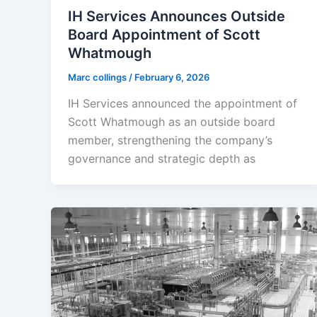
IH Services Announces Outside
Board Appointment of Scott
Whatmough
Marc collings
/
February 6, 2026
IH Services announced the appointment of
Scott Whatmough as an outside board
member, strengthening the company’s
governance and strategic depth as