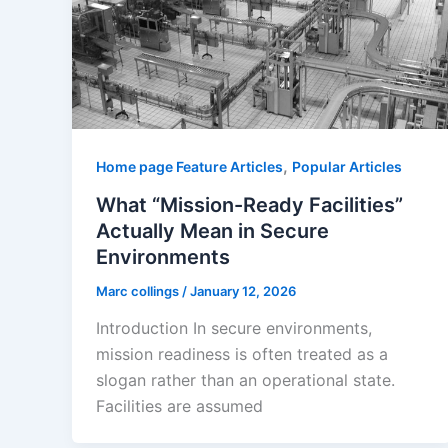
,
Home page Feature Articles
Popular Articles
What “Mission-Ready Facilities”
Actually Mean in Secure
Environments
Marc collings
/
January 12, 2026
Introduction In secure environments,
mission readiness is often treated as a
slogan rather than an operational state.
Facilities are assumed