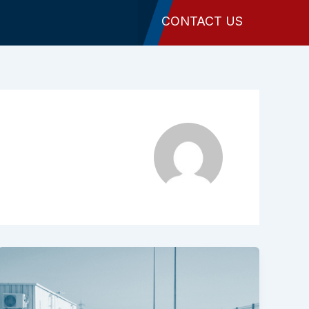
CONTACT US