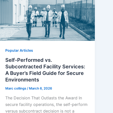
Popular Articles
Self-Performed vs.
Subcontracted Facility Services:
A Buyer’s Field Guide for Secure
Environments
Marc collings
/
March 6, 2026
The Decision That Outlasts the Award In
secure facility operations, the self-perform
versus subcontract decision is not a