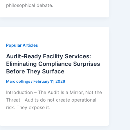
philosophical debate.
Popular Articles
Audit-Ready Facility Services:
Eliminating Compliance Surprises
Before They Surface
Marc collings
/
February 11, 2026
Introduction – The Audit Is a Mirror, Not the
Threat Audits do not create operational
risk. They expose it.