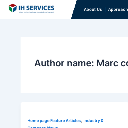
Skip
About Us
Approach
to
content
Author name: Marc co
,
Home page Feature Articles
Industry &
Company News