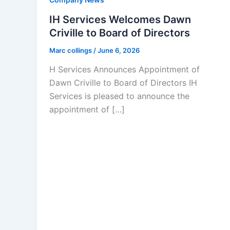
IH Services Welcomes Dawn
Criville to Board of Directors
Marc collings
/
June 6, 2026
H Services Announces Appointment of
Dawn Criville to Board of Directors IH
Services is pleased to announce the
appointment of […]