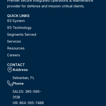
Premier secure Integrated Operations & Maintenance
provider for defense and mission-critical clients.
QUICK LINKS
R3 System
R3 Technology
Segments Served
Services
Resources
Careers
CONTACT
Address:
Sebastian, FL
Phone
SALES: 385-566-
3138
HR: 864-395-7488