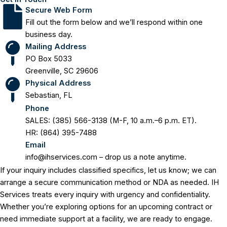
Secure Web Form
Fill out the form below and we’ll respond within one
business day.
Mailing Address
PO Box 5033
Greenville, SC 29606
Physical Address
Sebastian, FL
Phone
SALES: (385) 566-3138 (M-F, 10 a.m.–6 p.m. ET).
HR: (864) 395-7488
Email
info@ihservices.com
– drop us a note anytime.
If your inquiry includes classified specifics, let us know; we can
arrange a secure communication method or NDA as needed. IH
Services treats every inquiry with urgency and confidentiality.
Whether you’re exploring options for an upcoming contract or
need immediate support at a facility, we are ready to engage.