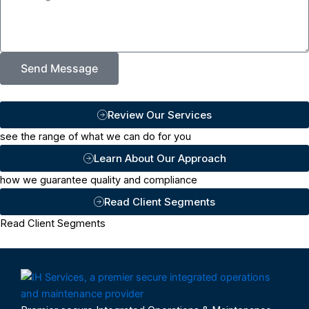
Send Message
Review Our Services
see the range of what we can do for you
Learn About Our Approach
how we guarantee quality and compliance
Read Client Segments
Read Client Segments