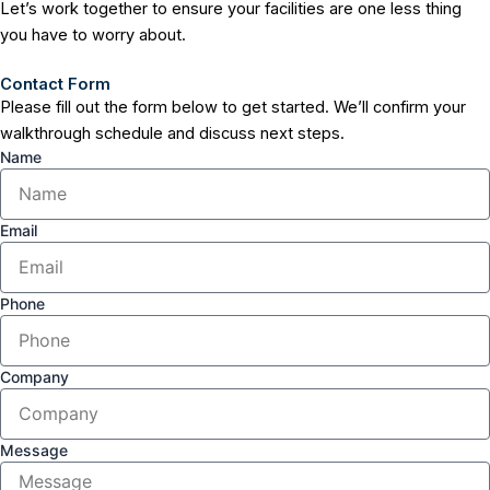
Let’s work together to ensure your facilities are one less thing
you have to worry about.
Contact Form
Please fill out the form below to get started. We’ll confirm your
walkthrough schedule and discuss next steps.
Name
Email
Phone
Company
Message