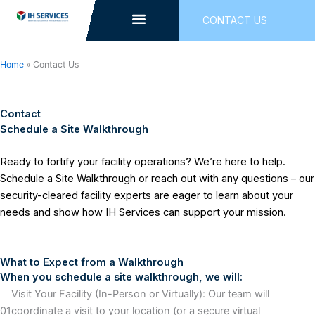
Skip
CONTACT US
to
content
Home
»
Contact Us
Contact
Schedule a Site Walkthrough
Ready to fortify your facility operations? We’re here to help.
Schedule a Site Walkthrough or reach out with any questions – our
security-cleared facility experts are eager to learn about your
needs and show how IH Services can support your mission.
What to Expect from a Walkthrough
When you schedule a site walkthrough, we will:
Visit Your Facility (In-Person or Virtually): Our team will
01
coordinate a visit to your location (or a secure virtual