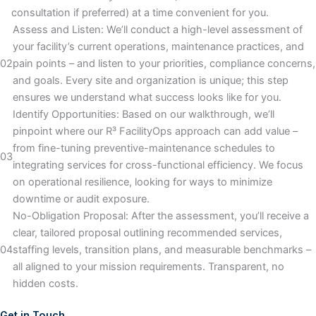
consultation if preferred) at a time convenient for you.
Assess and Listen: We’ll conduct a high-level assessment of
your facility’s current operations, maintenance practices, and
02
pain points – and listen to your priorities, compliance concerns,
and goals. Every site and organization is unique; this step
ensures we understand what success looks like for you.
Identify Opportunities: Based on our walkthrough, we’ll
pinpoint where our R³ FacilityOps approach can add value –
from fine-tuning preventive-maintenance schedules to
03
integrating services for cross-functional efficiency. We focus
on operational resilience, looking for ways to minimize
downtime or audit exposure.
No-Obligation Proposal: After the assessment, you’ll receive a
clear, tailored proposal outlining recommended services,
04
staffing levels, transition plans, and measurable benchmarks –
all aligned to your mission requirements. Transparent, no
hidden costs.
Get in Touch