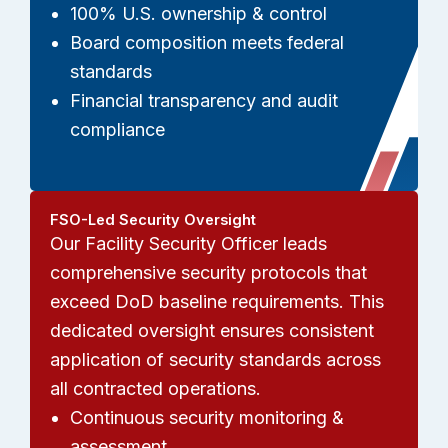
100% U.S. ownership & control
Board composition meets federal
standards
Financial transparency and audit
compliance
FSO-Led Security Oversight
Our Facility Security Officer leads
comprehensive security protocols that
exceed DoD baseline requirements. This
dedicated oversight ensures consistent
application of security standards across
all contracted operations.
Continuous security monitoring &
assessment