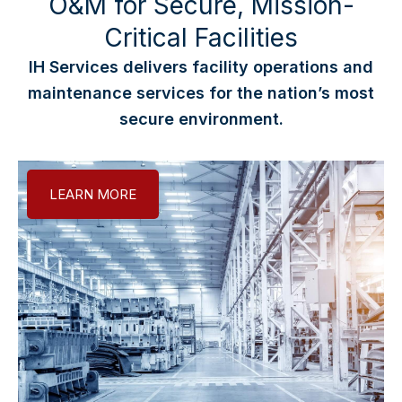
O&M for Secure, Mission-
Critical Facilities
IH Services delivers facility operations and
maintenance services for the nation’s most
secure environment.
LEARN MORE