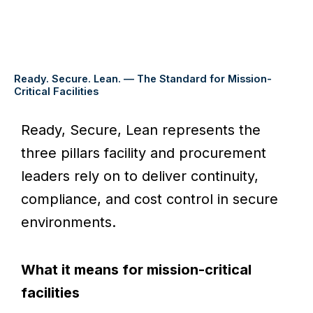
Ready. Secure. Lean. — The Standard for Mission-
Critical Facilities
Ready, Secure, Lean represents the
three pillars facility and procurement
leaders rely on to deliver continuity,
compliance, and cost control in secure
environments.
What it means for mission-critical
facilities