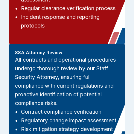
Regular clearance verification process
Incident response and reporting
protocols
SSA Attorney Review
All contracts and operational procedures
undergo thorough review by our Staff
Security Attorney, ensuring full
compliance with current regulations and
proactive identification of potential
compliance risks.
Contract compliance verification
Regulatory change impact assessment
Risk mitigation strategy development