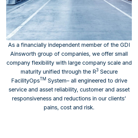
As a financially independent member of the GDI
Ainsworth group of companies, we offer small
company flexibility with large company scale and
3
maturity unified through the R
Secure
TM
FacilityOps
System– all engineered to drive
service and asset reliability, customer and asset
responsiveness and reductions in our clients’
pains, cost and risk.