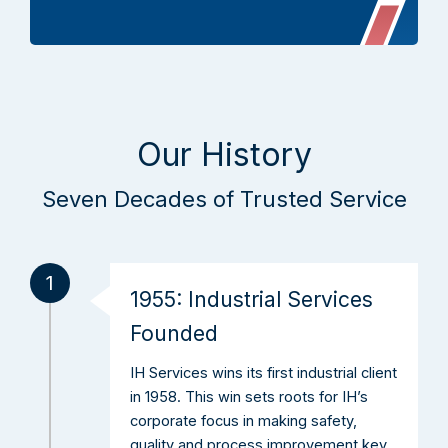
Our History
Seven Decades of Trusted Service
1
1955: Industrial Services
Founded
IH Services wins its first industrial client
in 1958. This win sets roots for IH’s
corporate focus in making safety,
quality and process improvement key