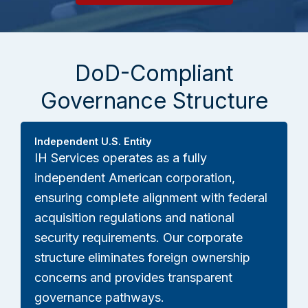
DoD-Compliant
Governance Structure
Independent U.S. Entity
IH Services operates as a fully
independent American corporation,
ensuring complete alignment with federal
acquisition regulations and national
security requirements. Our corporate
structure eliminates foreign ownership
concerns and provides transparent
governance pathways.