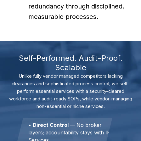
redundancy through disciplined,
measurable processes.
Self-Performed. Audit-Proof.
Scalable
Unlike fully vendor managed competitors lacking
clearances and sophisticated process control, we self-
perform essential services with a security-cleared
workforce and audit-ready SOPs, while vendor-managing
non-essential or niche services.
•
Direct Control
— No broker
layers; accountability stays with IH
Services