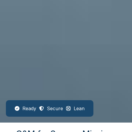
Ready
Secure
Lean