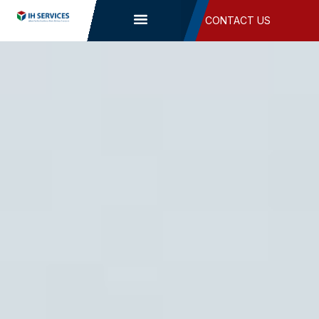
Skip
CONTACT US
to
content