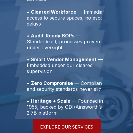
•
Cleared Workforce
— Immediate
access to secure spaces, no escort
delays
•
Audit-Ready SOPs
—
Standardized, processes proven
under oversight
•
Smart Vendor Management
—
Embedded under our cleared
supervision
•
Zero Compromise
— Compliance
and security standards never slip
•
Heritage + Scale
— Founded in
1955, backed by GDI/Ainsworth’s
2.7B platform
EXPLORE OUR SERVICES