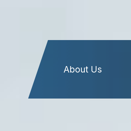
About Us