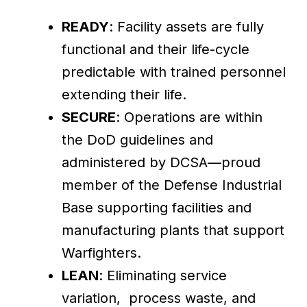
READY
: Facility assets are fully
functional and their life-cycle
predictable with trained personnel
extending their life.
SECURE
: Operations are within
the DoD guidelines and
administered by DCSA—proud
member of the Defense Industrial
Base supporting facilities and
manufacturing plants that support
Warfighters.
LEAN
: Eliminating service
variation, process waste, and