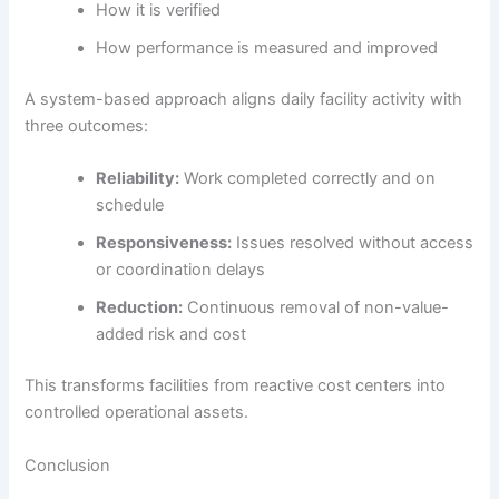
How it is verified
How performance is measured and improved
A system-based approach aligns daily facility activity with
three outcomes:
Reliability:
Work completed correctly and on
schedule
Responsiveness:
Issues resolved without access
or coordination delays
Reduction:
Continuous removal of non-value-
added risk and cost
This transforms facilities from reactive cost centers into
controlled operational assets.
Conclusion