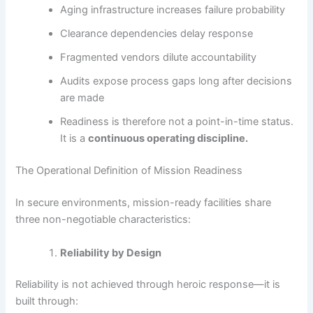
Aging infrastructure increases failure probability
Clearance dependencies delay response
Fragmented vendors dilute accountability
Audits expose process gaps long after decisions
are made
Readiness is therefore not a point-in-time status.
It is a
continuous operating discipline.
The Operational Definition of Mission Readiness
In secure environments, mission-ready facilities share
three non-negotiable characteristics:
Reliability by Design
Reliability is not achieved through heroic response—it is
built through: