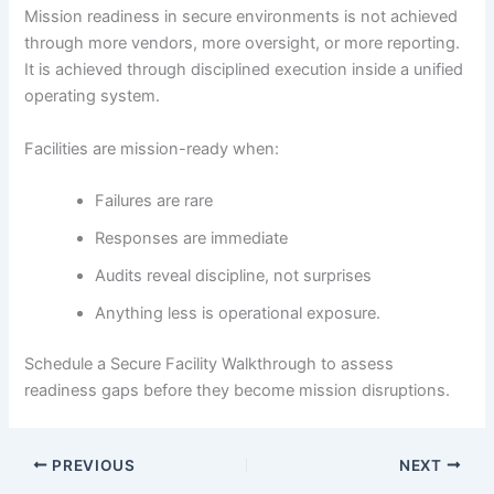
Mission readiness in secure environments is not achieved
through more vendors, more oversight, or more reporting.
It is achieved through disciplined execution inside a unified
operating system.
Facilities are mission-ready when:
Failures are rare
Responses are immediate
Audits reveal discipline, not surprises
Anything less is operational exposure.
Schedule a Secure Facility Walkthrough to assess
readiness gaps before they become mission disruptions.
PREVIOUS
NEXT