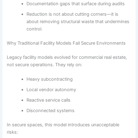
Documentation gaps that surface during audits
Reduction is not about cutting corners—it is
about removing structural waste that undermines
control.
Why Traditional Facility Models Fail Secure Environments
Legacy facility models evolved for commercial real estate,
not secure operations. They rely on:
Heavy subcontracting
Local vendor autonomy
Reactive service calls
Disconnected systems
In secure spaces, this model introduces unacceptable
risks: