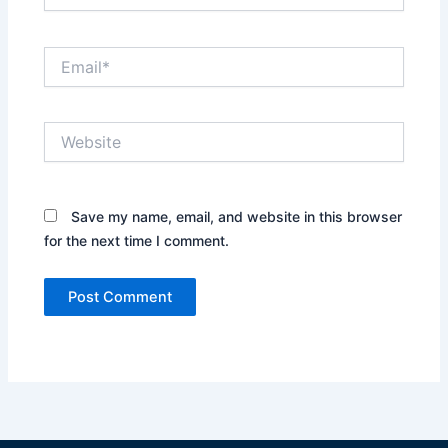
Email*
Website
Save my name, email, and website in this browser
for the next time I comment.