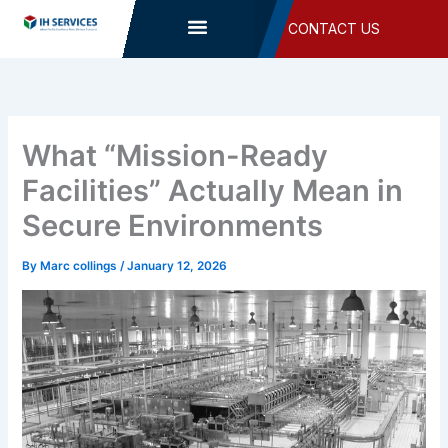
Skip
CONTACT US
to
content
What “Mission-Ready
Facilities” Actually Mean in
Secure Environments
By
Marc collings
/
January 12, 2026