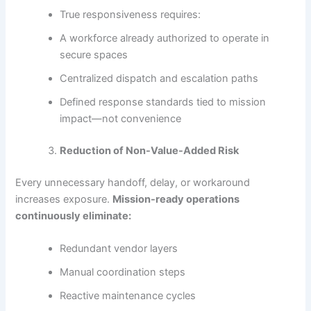
True responsiveness requires:
A workforce already authorized to operate in
secure spaces
Centralized dispatch and escalation paths
Defined response standards tied to mission
impact—not convenience
Reduction of Non-Value-Added Risk
Every unnecessary handoff, delay, or workaround
increases exposure.
Mission-ready operations
continuously eliminate:
Redundant vendor layers
Manual coordination steps
Reactive maintenance cycles