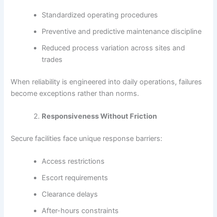
Standardized operating procedures
Preventive and predictive maintenance discipline
Reduced process variation across sites and
trades
When reliability is engineered into daily operations, failures
become exceptions rather than norms.
Responsiveness Without Friction
Secure facilities face unique response barriers:
Access restrictions
Escort requirements
Clearance delays
After-hours constraints