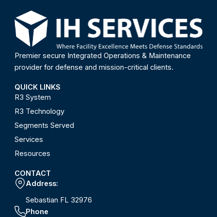
Premier secure Integrated Operations & Maintenance
provider for defense and mission-critical clients.
QUICK LINKS
R3 System
R3 Technology
Segments Served
Services
Resources
CONTACT
Address:
Sebastian FL 32976
Phone