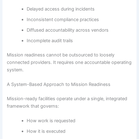
Delayed access during incidents
Inconsistent compliance practices
Diffused accountability across vendors
Incomplete audit trails
Mission readiness cannot be outsourced to loosely
connected providers. It requires one accountable operating
system.
A System-Based Approach to Mission Readiness
Mission-ready facilities operate under a single, integrated
framework that governs:
How work is requested
How it is executed