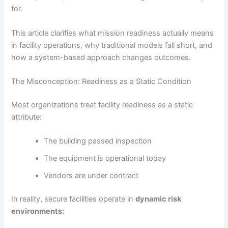
for.
This article clarifies what mission readiness actually means
in facility operations, why traditional models fall short, and
how a system-based approach changes outcomes.
The Misconception: Readiness as a Static Condition
Most organizations treat facility readiness as a static
attribute:
The building passed inspection
The equipment is operational today
Vendors are under contract
In reality, secure facilities operate in
dynamic risk
environments: