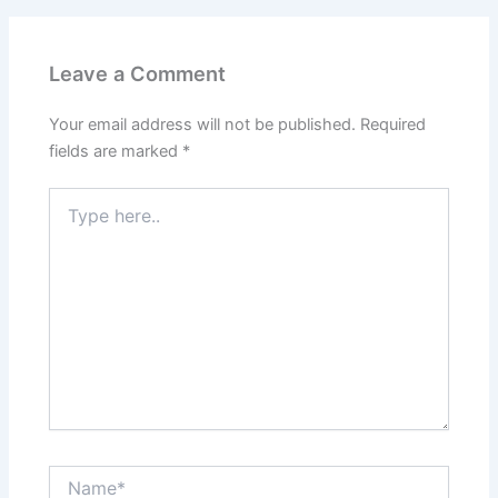
Leave a Comment
Your email address will not be published.
Required
fields are marked
*
Type
here..
Name*