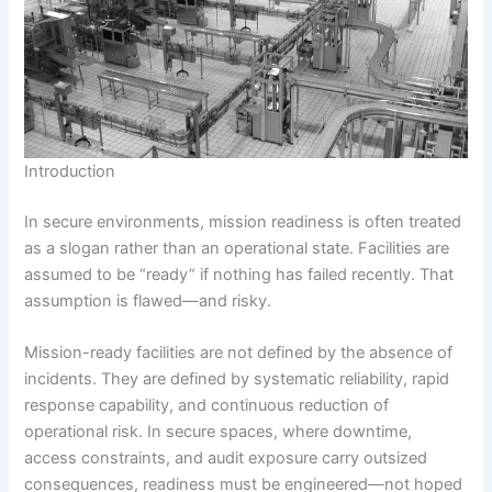
Introduction
In secure environments, mission readiness is often treated
as a slogan rather than an operational state. Facilities are
assumed to be “ready” if nothing has failed recently. That
assumption is flawed—and risky.
Mission-ready facilities are not defined by the absence of
incidents. They are defined by systematic reliability, rapid
response capability, and continuous reduction of
operational risk. In secure spaces, where downtime,
access constraints, and audit exposure carry outsized
consequences, readiness must be engineered—not hoped